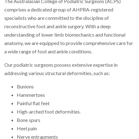
The Australasian College of Podiatric Surgeons (ACPS)
comprises a dedicated group of AHPRA-registered
specialists who are committed to the discipline of
reconstructive foot and ankle surgery. With a deep
understanding of lower limb biomechanics and functional
anatomy, we are equipped to provide comprehensive care for
a wide range of foot and ankle conditions.
Our podiatric surgeons possess extensive expertise in
addressing various structural deformities, such as:
Bunions
Hammertoes
Painful flat feet
High-arched foot deformities.
Bone spurs
Heel pain
Nerve entrapments