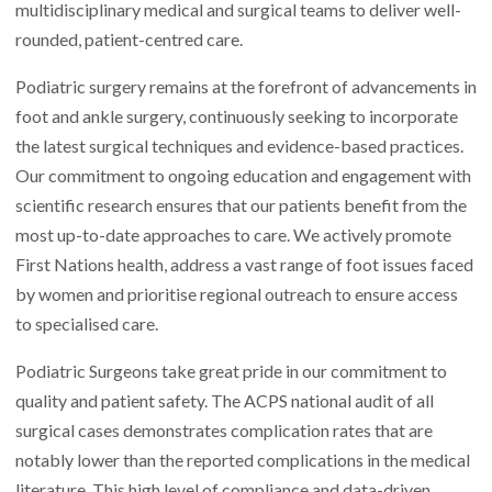
multidisciplinary medical and surgical teams to deliver well-
rounded, patient-centred care.
Podiatric surgery remains at the forefront of advancements in
foot and ankle surgery, continuously seeking to incorporate
the latest surgical techniques and evidence-based practices.
Our commitment to ongoing education and engagement with
scientific research ensures that our patients benefit from the
most up-to-date approaches to care. We actively promote
First Nations health, address a vast range of foot issues faced
by women and prioritise regional outreach to ensure access
to specialised care.
Podiatric Surgeons take great pride in our commitment to
quality and patient safety. The ACPS national audit of all
surgical cases demonstrates complication rates that are
notably lower than the reported complications in the medical
literature. This high level of compliance and data-driven