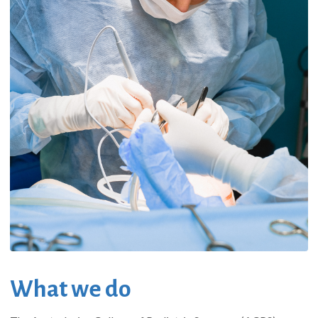
What we do