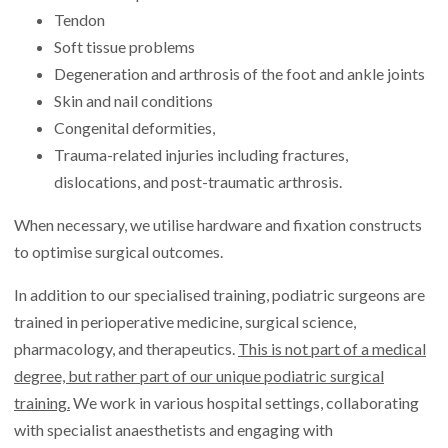
Tendon
Soft tissue problems
Degeneration and arthrosis of the foot and ankle joints
Skin and nail conditions
Congenital deformities,
Trauma-related injuries including fractures,
dislocations, and post-traumatic arthrosis.
When necessary, we utilise hardware and fixation constructs
to optimise surgical outcomes.
In addition to our specialised training, podiatric surgeons are
trained in perioperative medicine, surgical science,
pharmacology, and therapeutics.
This is not part of a medical
degree, but rather part of our unique podiatric surgical
training.
We work in various hospital settings, collaborating
with specialist anaesthetists and engaging with