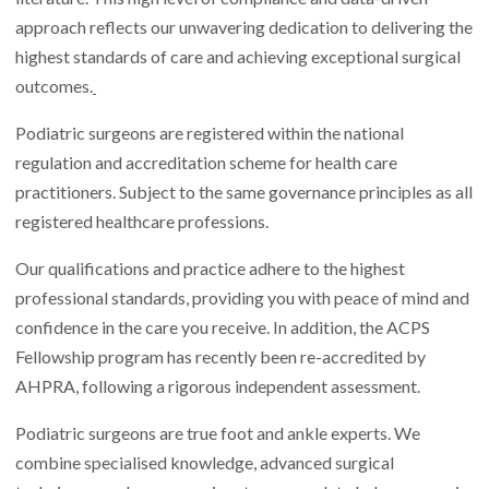
approach reflects our unwavering dedication to delivering the
highest standards of care and achieving exceptional surgical
outcomes.
Podiatric surgeons are registered within the national
regulation and accreditation scheme for health care
practitioners. Subject to the same governance principles as all
registered healthcare professions.
Our qualifications and practice adhere to the highest
professional standards, providing you with peace of mind and
confidence in the care you receive. In addition, the ACPS
Fellowship program has recently been re-accredited by
AHPRA, following a rigorous independent assessment.
Podiatric surgeons are true foot and ankle experts. We
combine specialised knowledge, advanced surgical