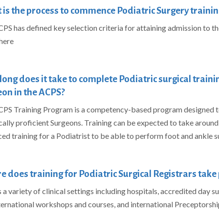
is the process to commence Podiatric Surgery trainin
PS has defined key selection criteria for attaining admission to t
here
ong does it take to complete Podiatric surgical train
on in the ACPS?
PS Training Program is a competency-based program designed to
cally proficient Surgeons. Training can be expected to
take around 6
ed training for a Podiatrist to be able to perform foot and ankle s
 does training for Podiatric Surgical Registrars take 
a variety of clinical settings including hospitals, accredited day surg
ternational workshops and courses, and international
Preceptorshi