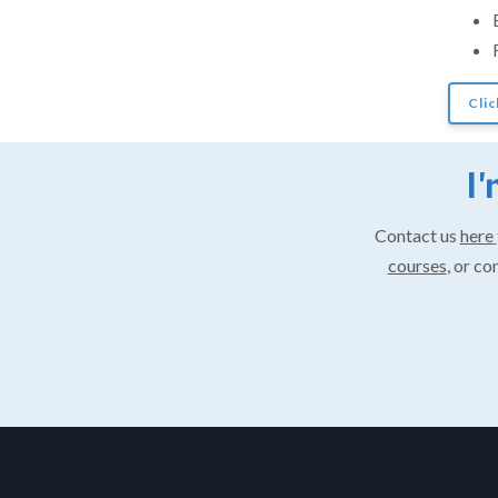
Clic
I'
Contact us
here
courses
, or co