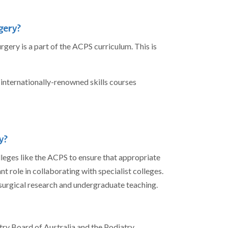
gery?
rgery is a part of the ACPS curriculum. This is
g internationally-renowned skills courses
y?
olleges like the ACPS to ensure that appropriate
t role in collaborating with specialist colleges.
 surgical research and undergraduate teaching.
ry Board of Australia and the Podiatry