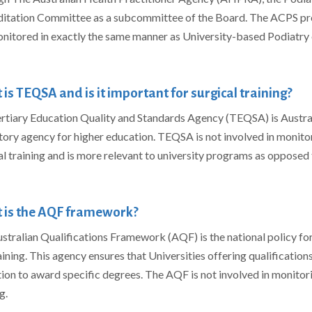
itation Committee as a subcommittee of the Board. The ACPS pr
nitored in exactly the same manner as University-based Podiatry 
is TEQSA and is it important for surgical training?
rtiary Education Quality and Standards Agency (TEQSA) is Austral
tory agency for higher education. TEQSA is not involved in monitor
al training and is more relevant to university programs as opposed 
 is the AQF framework?
stralian Qualifications Framework (AQF) is the national policy for 
aining. This agency ensures that Universities offering qualification
ion to award specific degrees. The AQF is not involved in monitori
ng.