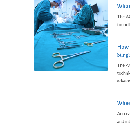
What 
The AC
found
How l
Surge
The AC
techni
advanc
Where
Across 
and in