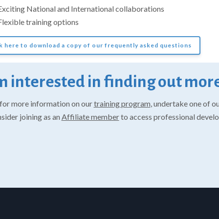
Exciting National and International collaborations
Flexible training options
k here to download a copy of our frequently asked questions
m interested in finding out more
for more information on our
training program
, undertake one of o
nsider joining as an
Affiliate member
to access professional devel