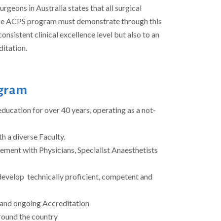
rgeons in Australia states that all surgical
he ACPS program must demonstrate through this
consistent clinical excellence level but also to an
ditation.
ogram
ducation for over 40 years, operating as a not-
h a diverse Faculty.
ment with Physicians, Specialist Anaesthetists
develop technically proficient, competent and
t and ongoing Accreditation
around the country