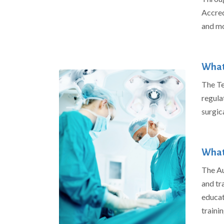
Accred
and mo
What 
The Te
regula
surgic
What
The Au
and tr
educat
traini