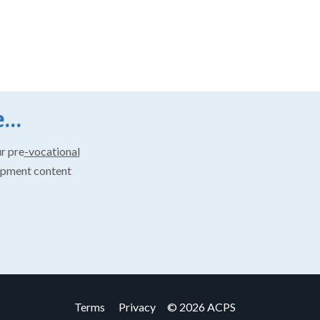
...
ur pre
-vocational
opment content
Terms
Privacy
© 2026 ACPS