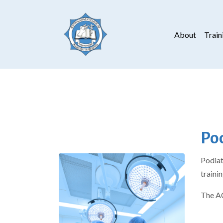
About
Train
Pod
Podiat
traini
The AC