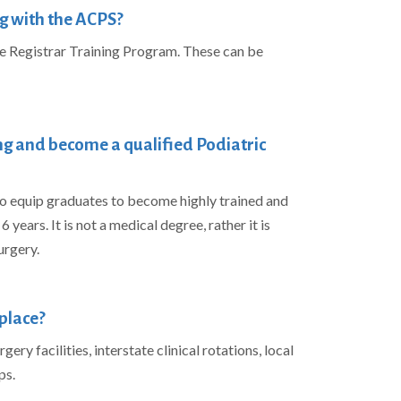
g with the ACPS?
he Registrar Training Program. These can be
ing and become a qualified Podiatric
 equip graduates to become highly trained and
 years. It is not a medical degree, rather it is
urgery.
place?
ery facilities, interstate clinical rotations, local
ps.