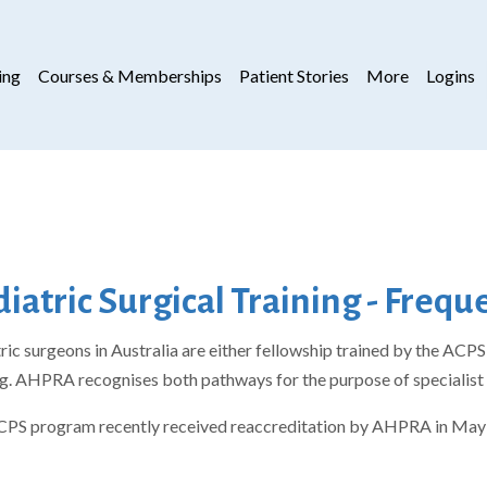
ing
Courses & Memberships
Patient Stories
More
Logins
iatric Surgical Training - Freq
ric surgeons in Australia are either fellowship trained by the AC
ng. AHPRA recognises both pathways for the purpose of specialist 
PS program recently received reaccreditation by AHPRA in May