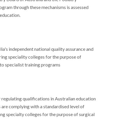
ogram through these mechanisms is assessed
education.
ia's independent national quality assurance and
ing speciality colleges for the purpose of
to specialist training programs
regulating qualifications in Australian education
s are complying with a standardised level of
ng specialty colleges for the purpose of surgical