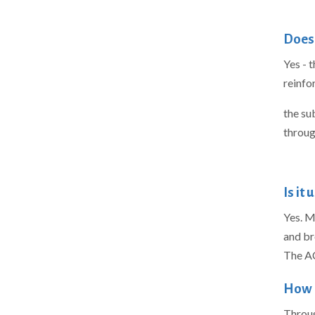
Does 
Yes - 
reinfo
the su
throug
Is it
Yes. M
and br
The AC
How 
Throug