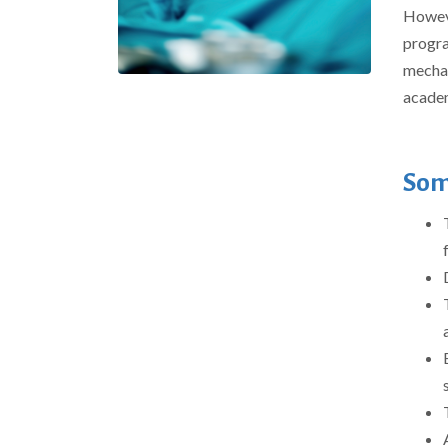
Howeve
progra
mechani
academ
Som