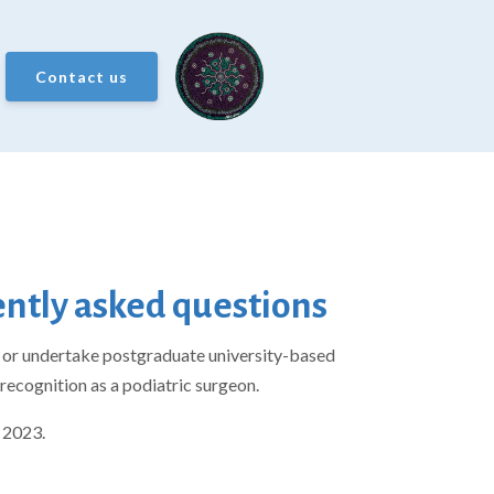
Contact us
uently asked questions
PS or undertake postgraduate university-based
recognition as a podiatric surgeon.
 2023.