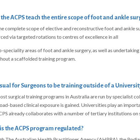
the ACPS teach the entire scope of foot and ankle sur
the complete scope of elective and reconstructive foot and ankle su
rced via targeted rotations to centres of excellence in all
b-speciality areas of foot and ankle surgery, as well as undertakin
hout a scaffolded training program.
 usual for Surgeons to be training outside of a Universit
ost surgical training programs in Australia are run by specialist c
oad-based clinical exposure is gained. Universities play an importan
PS already collaborates with a number of tertiary institutions on
is the ACPS program regulated?
h The Australian Health Practitioner Agency (AHPRA), the Podiat