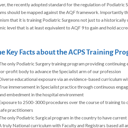
r, the recently adopted standard for the regulation of Podiatric Su
ms should be mapped against the AQF framework. Importantly t
sm that it is training Podiatric Surgeons not just to a historically 
ic level that is at least equivalent to AQF 9 to gain and hold accre
e Key Facts about the ACPS Training Pr
The only Podiatric Surgery training program providing continuing e
for-profit body to advance the Specialist arm of our profession
Diverse educational exposure via an evidence-based curriculum wit
True immersement in Specialist practice through continuous engage
and embedment in the hospital environment
Exposure to 2500-3000 procedures over the course of training to 
safe practitioners
The only Podiatric Surgical program in the country to have curren
A truly National curriculum with Faculty and Registrars based all 