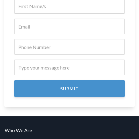
SUBMIT
Who We Are