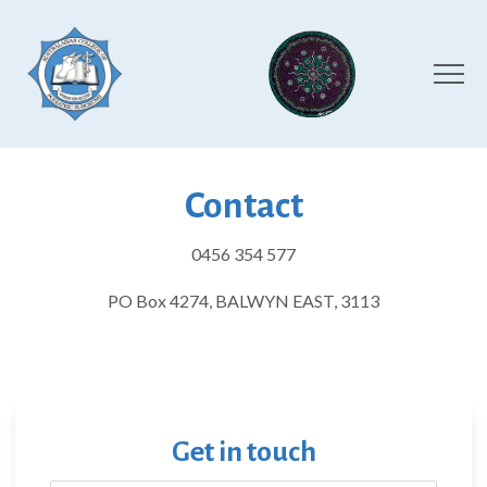
Contact
0456 354 577
PO Box 4274, BALWYN EAST, 3113
Get in touch