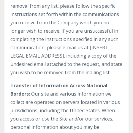
removal from any list, please follow the specific
instructions set forth within the communications
you receive from the Company which you no
longer wish to receive. If you are unsuccessful in
completing the instructions specified in any such
communication, please e-mail us at [INSERT
LEGAL EMAIL ADDRESS], including a copy of the
undesired email attached to the request, and state
you wish to be removed from the mailing list.
Transfer of Information Across National
Borders:
Our site and various information we
collect are operated on servers located in various
jurisdictions, including the United States. When
you access or use the Site and/or our services,
personal information about you may be