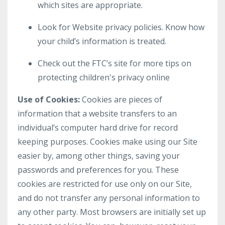
which sites are appropriate.
Look for Website privacy policies. Know how
your child’s information is treated.
Check out the FTC’s site for more tips on
protecting children's privacy online
Use of Cookies:
Cookies are pieces of
information that a website transfers to an
individual’s computer hard drive for record
keeping purposes. Cookies make using our Site
easier by, among other things, saving your
passwords and preferences for you. These
cookies are restricted for use only on our Site,
and do not transfer any personal information to
any other party. Most browsers are initially set up