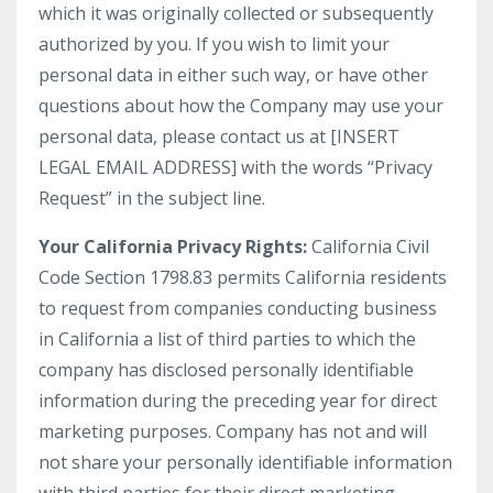
which it was originally collected or subsequently
authorized by you. If you wish to limit your
personal data in either such way, or have other
questions about how the Company may use your
personal data, please contact us at [INSERT
LEGAL EMAIL ADDRESS] with the words “Privacy
Request” in the subject line.
Your California Privacy Rights:
California Civil
Code Section 1798.83 permits California residents
to request from companies conducting business
in California a list of third parties to which the
company has disclosed personally identifiable
information during the preceding year for direct
marketing purposes. Company has not and will
not share your personally identifiable information