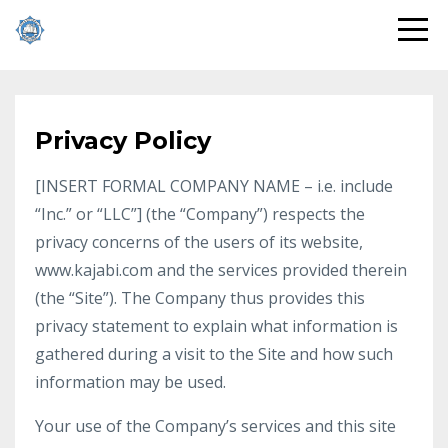
Privacy Policy
[INSERT FORMAL COMPANY NAME – i.e. include
“Inc.” or “LLC”] (the “Company”) respects the
privacy concerns of the users of its website,
www.kajabi.com and the services provided therein
(the “Site”). The Company thus provides this
privacy statement to explain what information is
gathered during a visit to the Site and how such
information may be used.
Your use of the Company’s services and this site