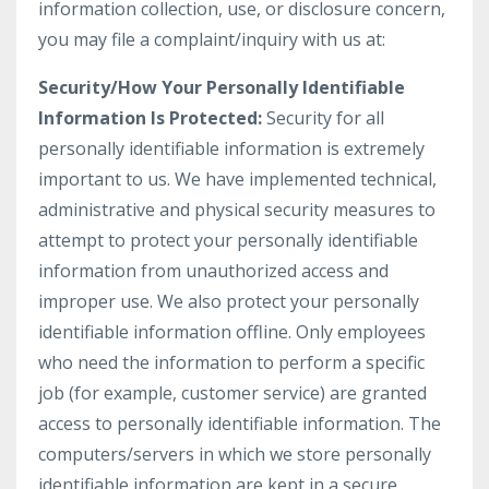
information collection, use, or disclosure concern,
you may file a complaint/inquiry with us at:
Security/How Your Personally Identifiable
Information Is Protected:
Security for all
personally identifiable information is extremely
important to us. We have implemented technical,
administrative and physical security measures to
attempt to protect your personally identifiable
information from unauthorized access and
improper use. We also protect your personally
identifiable information offline. Only employees
who need the information to perform a specific
job (for example, customer service) are granted
access to personally identifiable information. The
computers/servers in which we store personally
identifiable information are kept in a secure