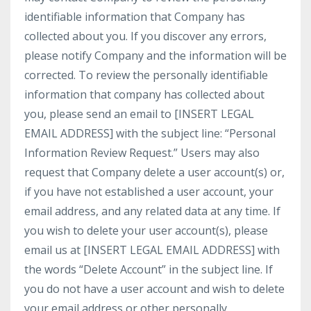
identifiable information that Company has
collected about you. If you discover any errors,
please notify Company and the information will be
corrected. To review the personally identifiable
information that company has collected about
you, please send an email to [INSERT LEGAL
EMAIL ADDRESS] with the subject line: “Personal
Information Review Request.” Users may also
request that Company delete a user account(s) or,
if you have not established a user account, your
email address, and any related data at any time. If
you wish to delete your user account(s), please
email us at [INSERT LEGAL EMAIL ADDRESS] with
the words “Delete Account” in the subject line. If
you do not have a user account and wish to delete
your email address or other personally