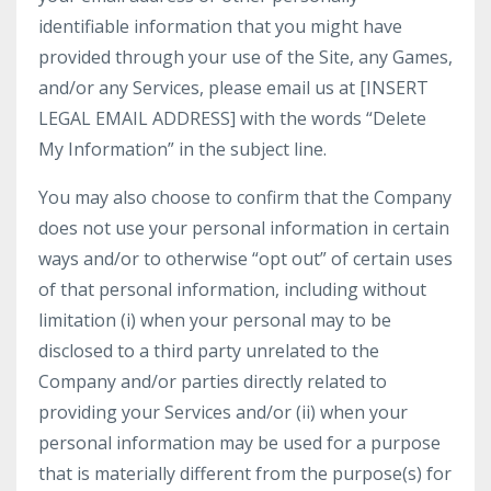
identifiable information that you might have
provided through your use of the Site, any Games,
and/or any Services, please email us at [INSERT
LEGAL EMAIL ADDRESS] with the words “Delete
My Information” in the subject line.
You may also choose to confirm that the Company
does not use your personal information in certain
ways and/or to otherwise “opt out” of certain uses
of that personal information, including without
limitation (i) when your personal may to be
disclosed to a third party unrelated to the
Company and/or parties directly related to
providing your Services and/or (ii) when your
personal information may be used for a purpose
that is materially different from the purpose(s) for