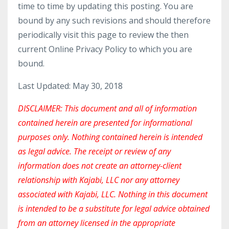
time to time by updating this posting. You are
bound by any such revisions and should therefore
periodically visit this page to review the then
current Online Privacy Policy to which you are
bound.
Last Updated: May 30, 2018
DISCLAIMER: This document and all of information
contained herein are presented for informational
purposes only. Nothing contained herein is intended
as legal advice. The receipt or review of any
information does not create an attorney-client
relationship with Kajabi, LLC nor any attorney
associated with Kajabi, LLC. Nothing in this document
is intended to be a substitute for legal advice obtained
from an attorney licensed in the appropriate