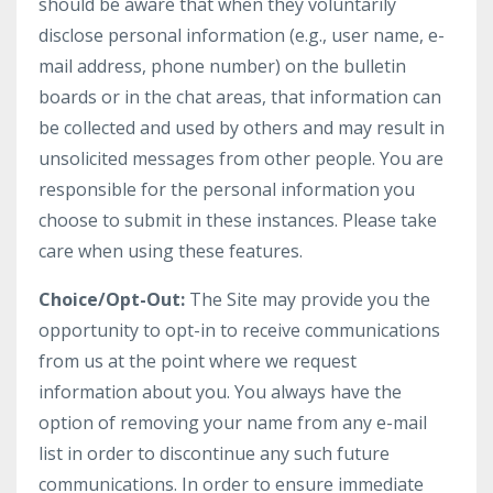
should be aware that when they voluntarily
disclose personal information (e.g., user name, e-
mail address, phone number) on the bulletin
boards or in the chat areas, that information can
be collected and used by others and may result in
unsolicited messages from other people. You are
responsible for the personal information you
choose to submit in these instances. Please take
care when using these features.
Choice/Opt-Out:
The Site may provide you the
opportunity to opt-in to receive communications
from us at the point where we request
information about you. You always have the
option of removing your name from any e-mail
list in order to discontinue any such future
communications. In order to ensure immediate