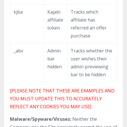
kjba
Kajabi
Tracks which
affiliate
affiliate has
token
referred an offer
purchase
_abv
Admin
Tracks whether the
bar
user wishes their
hidden
admin previewing
bar to be hidden
[PLEASE NOTE THAT THESE ARE EXAMPLES AND
YOU MUST UPDATE THIS TO ACCURATELY
REFLECT ANY COOKIES YOU MAY USE]
Malware/Spyware/Viruses:
Neither the