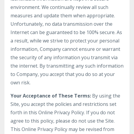
environment. We continually review all such
measures and update them when appropriate.
Unfortunately, no data transmission over the
Internet can be guaranteed to be 100% secure. As
a result, while we strive to protect your personal
information, Company cannot ensure or warrant
the security of any information you transmit via
the internet. By transmitting any such information
to Company, you accept that you do so at your
own risk.
Your Acceptance of These Terms:
By using the
Site, you accept the policies and restrictions set
forth in this Online Privacy Policy. If you do not
agree to this policy, please do not use the Site.
This Online Privacy Policy may be revised from