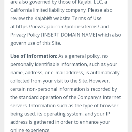
are also governed by those of Kajabi, LLC, a
California limited liability company. Please also
review the Kajabi® website Terms of Use
at https://newkajabi.com/policies/terms/ and
Privacy Policy [INSERT DOMAIN NAME] which also
govern use of this Site.
Use of Information:
As a general policy, no
personally identifiable information, such as your
name, address, or e-mail address, is automatically
collected from your visit to the Site. However,
certain non-personal information is recorded by
the standard operation of the Company’s internet
servers. Information such as the type of browser
being used, its operating system, and your IP
address is gathered in order to enhance your
online experience.