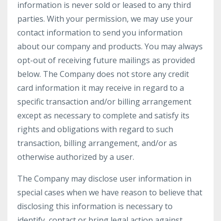
information is never sold or leased to any third
parties. With your permission, we may use your
contact information to send you information
about our company and products. You may always
opt-out of receiving future mailings as provided
below. The Company does not store any credit
card information it may receive in regard to a
specific transaction and/or billing arrangement
except as necessary to complete and satisfy its
rights and obligations with regard to such
transaction, billing arrangement, and/or as
otherwise authorized by a user.
The Company may disclose user information in
special cases when we have reason to believe that
disclosing this information is necessary to
identify, contact or bring legal action against