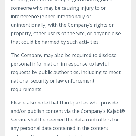
someone who may be causing injury to or
interference (either intentionally or
unintentionally) with the Company’s rights or
property, other users of the Site, or anyone else
that could be harmed by such activities.
The Company may also be required to disclose
personal information in response to lawful
requests by public authorities, including to meet
national security or law enforcement
requirements.
Please also note that third-parties who provide
and/or publish content via the Company’s Kajabi®
Service shall be deemed the data controllers for
any personal data contained in the content