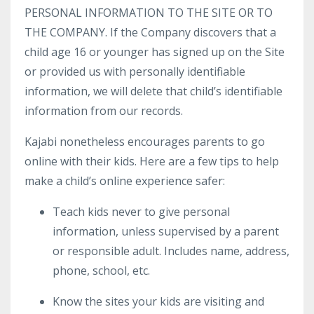
PERSONAL INFORMATION TO THE SITE OR TO
THE COMPANY. If the Company discovers that a
child age 16 or younger has signed up on the Site
or provided us with personally identifiable
information, we will delete that child’s identifiable
information from our records.
Kajabi nonetheless encourages parents to go
online with their kids. Here are a few tips to help
make a child’s online experience safer:
Teach kids never to give personal
information, unless supervised by a parent
or responsible adult. Includes name, address,
phone, school, etc.
Know the sites your kids are visiting and