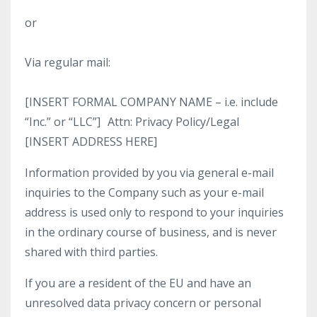
or
Via regular mail:
[INSERT FORMAL COMPANY NAME – i.e. include
“Inc.” or “LLC”] Attn: Privacy Policy/Legal
[INSERT ADDRESS HERE]
Information provided by you via general e-mail
inquiries to the Company such as your e-mail
address is used only to respond to your inquiries
in the ordinary course of business, and is never
shared with third parties.
If you are a resident of the EU and have an
unresolved data privacy concern or personal