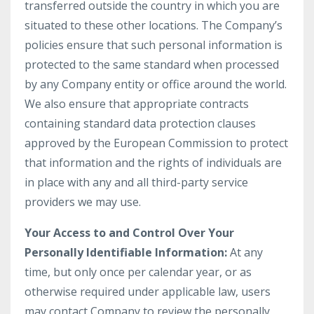
transferred outside the country in which you are
situated to these other locations. The Company’s
policies ensure that such personal information is
protected to the same standard when processed
by any Company entity or office around the world.
We also ensure that appropriate contracts
containing standard data protection clauses
approved by the European Commission to protect
that information and the rights of individuals are
in place with any and all third-party service
providers we may use.
Your Access to and Control Over Your
Personally Identifiable Information:
At any
time, but only once per calendar year, or as
otherwise required under applicable law, users
may contact Company to review the personally