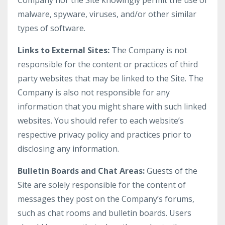
Company nor the Site knowingly permit the use of
malware, spyware, viruses, and/or other similar
types of software.
Links to External Sites:
The Company is not
responsible for the content or practices of third
party websites that may be linked to the Site. The
Company is also not responsible for any
information that you might share with such linked
websites. You should refer to each website’s
respective privacy policy and practices prior to
disclosing any information.
Bulletin Boards and Chat Areas:
Guests of the
Site are solely responsible for the content of
messages they post on the Company’s forums,
such as chat rooms and bulletin boards. Users