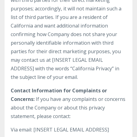
with third parties for their direct marketing
purposes; accordingly, it will not maintain such a
list of third parties. If you are a resident of
California and want additional information
confirming how Company does not share your
personally identifiable information with third
parties for their direct marketing purposes, you
may contact us at [INSERT LEGAL EMAIL
ADDRESS] with the words “California Privacy” in
the subject line of your email.
Contact Information for Complaints or
Concerns:
If you have any complaints or concerns
about the Company or about this privacy
statement, please contact:
Via email: [INSERT LEGAL EMAIL ADDRESS]