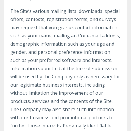
The Site’s various mailing lists, downloads, special
offers, contests, registration forms, and surveys
may request that you give us contact information
such as your name, mailing and/or e-mail address,
demographic information such as your age and
gender, and personal preference information
such as your preferred software and interests.
Information submitted at the time of submission
will be used by the Company only as necessary for
our legitimate business interests, including
without limitation the improvement of our
products, services and the contents of the Site.
The Company may also share such information
with our business and promotional partners to
further those interests. Personally identifiable