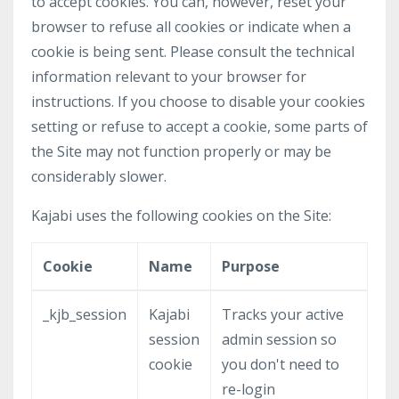
to accept cookies. You can, however, reset your
browser to refuse all cookies or indicate when a
cookie is being sent. Please consult the technical
information relevant to your browser for
instructions. If you choose to disable your cookies
setting or refuse to accept a cookie, some parts of
the Site may not function properly or may be
considerably slower.
Kajabi uses the following cookies on the Site:
Cookie
Name
Purpose
_kjb_session
Kajabi
Tracks your active
session
admin session so
cookie
you don't need to
re-login