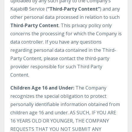
uploaded by any such party to the Company’s
Kajabi® Service (
“Third-Party Content”
) and any
other personal data processed in relation to such
Third-Party Content
. This privacy policy only
concerns the processing for which the Company is
data controller. If you have any questions
regarding personal data contained in the Third-
Party Content, please contact the third-party
provider responsible for such Third Party
Content.
Children Age 16 and Under:
The Company
recognizes the special obligation to protect
personally identifiable information obtained from
children age 16 and under. AS SUCH, IF YOU ARE
16 YEARS OLD OR YOUNGER, THE COMPANY
REQUESTS THAT YOU NOT SUBMIT ANY