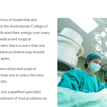
story of leadership and
of the Australasian College of
dicated their energy over many
medical and surgical
rders there is more than one
ankle problems may involve
rapies.
nservative and surgical
 help one to select the best
life.
 but a qualified specialist
treatment of foot problems by