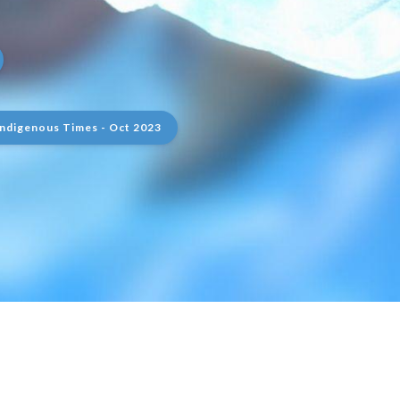
Indigenous Times - Oct 2023