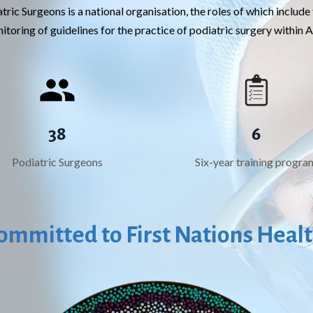
tric Surgeons is a national organisation, the roles of which inclu
toring of guidelines for the practice of podiatric surgery within A
38
6
Podiatric Surgeons
Six-year training progra
ommitted to First Nations Heal