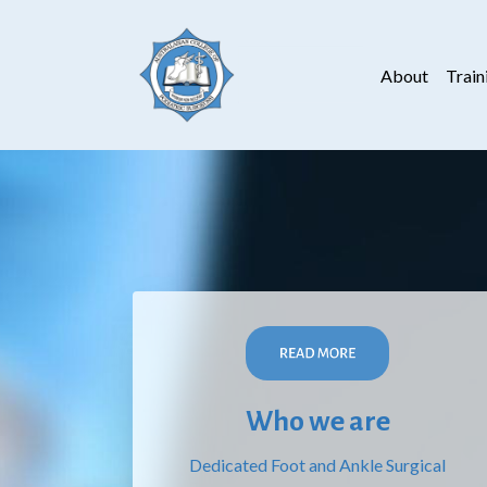
About
Train
Who we are
Dedicated Foot and Ankle Surgical