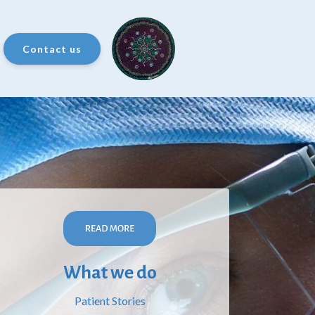
Contact us
What we do
Patient Stories