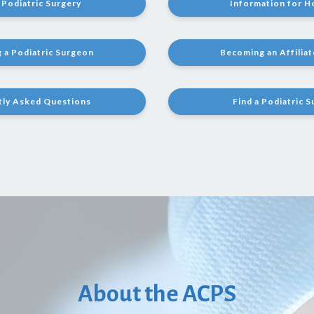
Podiatric Surgery
Information for H
 a Podiatric Surgeon
Becoming an Affilia
tly Asked Questions
Find a Podiatric 
About the ACPS