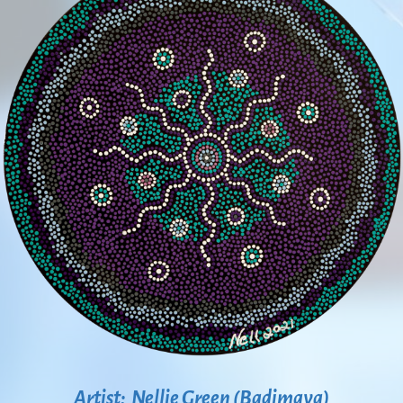
Artist: Nellie Green (Badimaya)