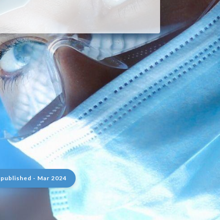
 published - Mar 2024