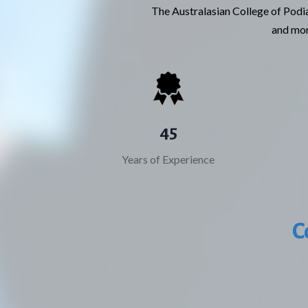
The Australasian College of Podia
and moni
45
Years of Experience
C