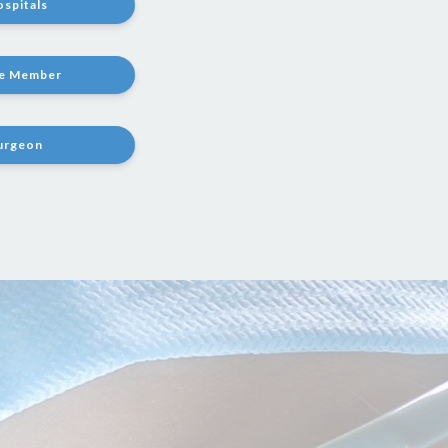
ospitals
te Member
Surgeon