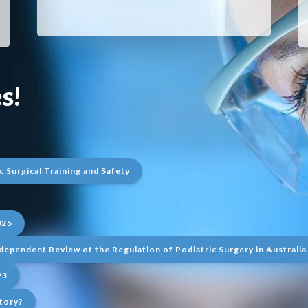
s!
c Surgical Training and Safety
025
dependent Review of the Regulation of Podiatric Surgery in Australia
23
tory?