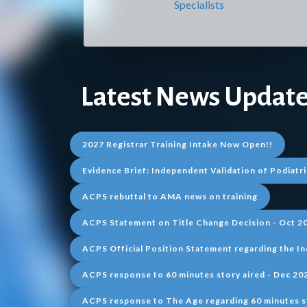
Specialists
Latest
N
ews Update
2027 Registrar Training Intake Now Open!!
Evidence Brief: Independent Validation of Podiatri
ACPS rebuttal to AMA news on training
ACPS Statement on Title Change Decision - Oct 2
ACPS Official Position Statement regarding the In
ACPS response to 60 minutes story aired - Dec 20
ACPS response to The Age regarding 60 minutes s