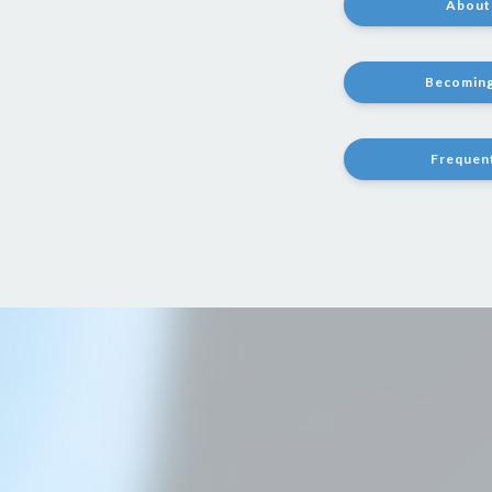
About 
Becoming
Frequen