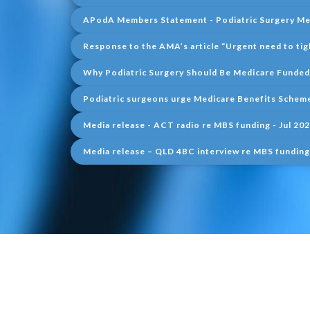
APodA Members Statement - Podiatric Surgery Med
Response to the AMA’s article “Urgent need to tig
Why Podiatric Surgery Should Be Medicare Funded
Podiatric surgeons urge Medicare Benefits Scheme
Media release - ACT radio re MBS funding - Jul 20
Media release – QLD 4BC interview re MBS funding