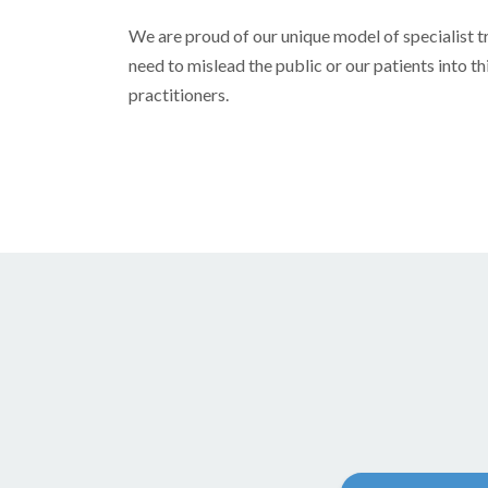
We are proud of our unique model of specialist t
need to mislead the public or our patients into t
practitioners.