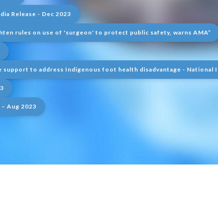
ia Release - Dec 2023
hten rules on use of 'surgeon' to protect public safety, warns AMA”
 support to address Indigenous foot health disadvantage - National 
23
 – Aug 2023