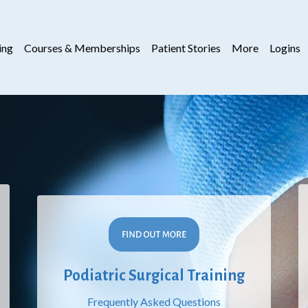
ing
Courses & Memberships
Patient Stories
More
Logins
Podiatric Surgical Training
Frequently Asked Questions