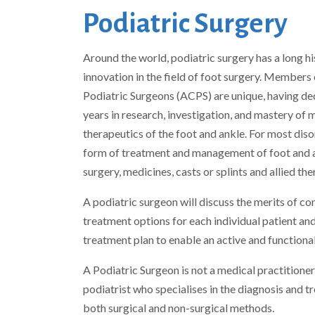
Podiatric Surgery
Around the world, podiatric surgery has a long hi
innovation in the field of foot surgery. Members 
Podiatric Surgeons (ACPS) are unique, having de
years in research, investigation, and mastery of 
therapeutics of the foot and ankle. For most diso
form of treatment and management of foot and 
surgery, medicines, casts or splints and allied the
A podiatric surgeon will discuss the merits of co
treatment options for each individual patient and
treatment plan to enable an active and functional 
A Podiatric Surgeon is not a medical practitioner,
podiatrist who specialises in the diagnosis and 
both surgical and non-surgical methods.