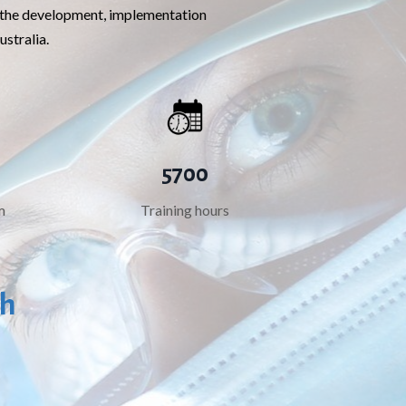
de the development, implementation
ustralia.
5700
m
Training hours
th