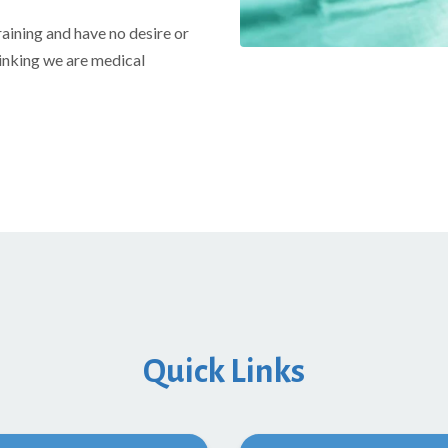
raining and have no desire or
hinking we are medical
Quick Links