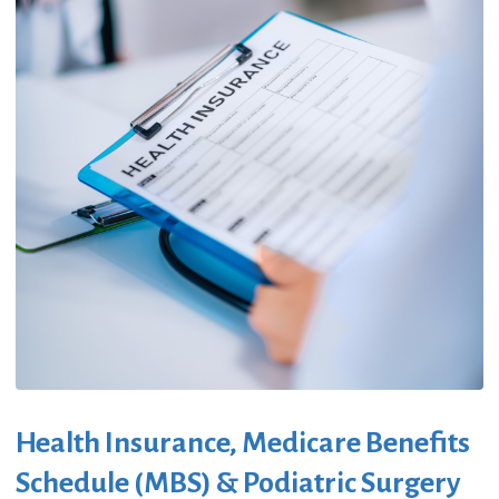
Health Insurance, Medicare Benefits
Schedule (MBS) & Podiatric Surgery