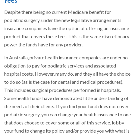
Fees
Despite there being no current Medicare benefit for
podiatric surgery, under the new legislative arrangements
insurance companies have the option of offering an insurance
product that covers these fees. This is the same discretionary
power the funds have for any provider.
In Australia, private health insurance companies are under no
obligation to pay for podiatric services and associated
hospital costs. However, many do, and they all have the choice
to do so (as is the case for dental and medical procedures).
This includes surgical procedures performed in hospitals.
Some health funds have demonstrated little understanding of
the needs of their clients. If you find your fund does not cover
podiatric surgery, you can change your health insurance to one
that does choose to cover some or all of this service, lobby
your fund to change its policy and/or provide you with what is