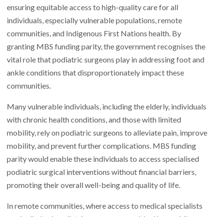
ensuring equitable access to high-quality care for all
individuals, especially vulnerable populations, remote
communities, and Indigenous First Nations health. By
granting MBS funding parity, the government recognises the
vital role that podiatric surgeons play in addressing foot and
ankle conditions that disproportionately impact these
communities.
Many vulnerable individuals, including the elderly, individuals
with chronic health conditions, and those with limited
mobility, rely on podiatric surgeons to alleviate pain, improve
mobility, and prevent further complications. MBS funding
parity would enable these individuals to access specialised
podiatric surgical interventions without financial barriers,
promoting their overall well-being and quality of life.
In remote communities, where access to medical specialists