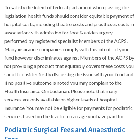
To satisfy the intent of federal parliament when passing the
legislation, health funds should consider equitable payment of
hospital costs; including theatre costs and prostheses costs in
association with admission for foot & ankle surgery
performed by registered specialist Members of the ACPS.
Many insurance companies comply with this intent – if your
fund however discriminates against Members of the ACPS by
not providing a product that equitably covers these costs you
should consider firstly discussing the issue with your fund and
if no positive outcome is noted you may complain to the
Health Insurance Ombudsman. Please note that many
services are only available on higher levels of hospital
insurance. You may not be eligible for payments for podiatric
services based on the level of coverage you have paid for.
Podiatric Surgical Fees and Anaesthetic