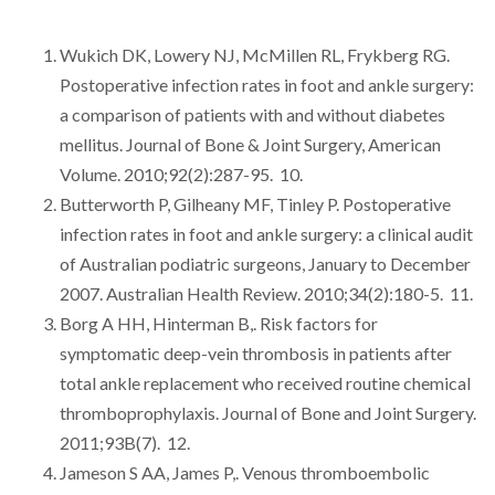
Wukich DK, Lowery NJ, McMillen RL, Frykberg RG.
Postoperative infection rates in foot and ankle surgery:
a comparison of patients with and without diabetes
mellitus. Journal of Bone & Joint Surgery, American
Volume. 2010;92(2):287-95. 10.
Butterworth P, Gilheany MF, Tinley P. Postoperative
infection rates in foot and ankle surgery: a clinical audit
of Australian podiatric surgeons, January to December
2007. Australian Health Review. 2010;34(2):180-5. 11.
Borg A HH, Hinterman B,. Risk factors for
symptomatic deep-vein thrombosis in patients after
total ankle replacement who received routine chemical
thromboprophylaxis. Journal of Bone and Joint Surgery.
2011;93B(7). 12.
Jameson S AA, James P,. Venous thromboembolic