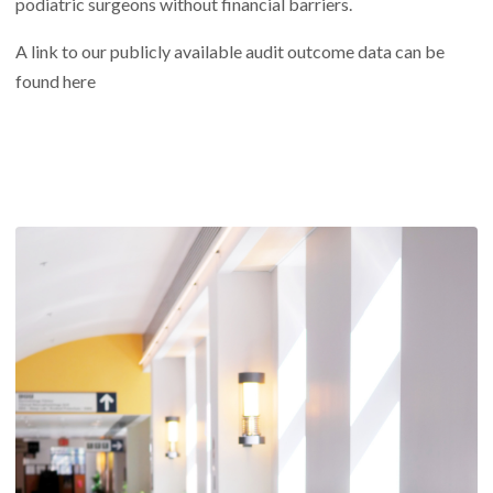
podiatric surgeons without financial barriers.
A link to our publicly available audit outcome data can be
found
here