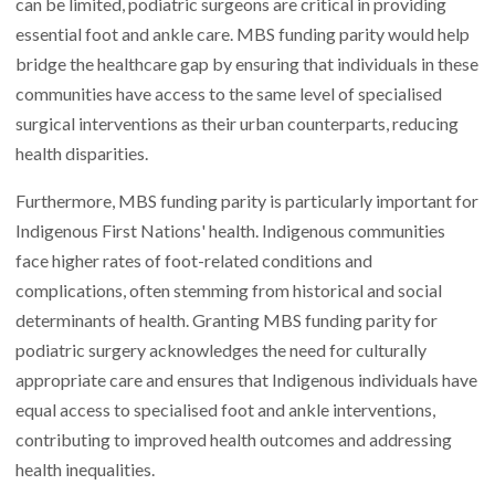
can be limited, podiatric surgeons are critical in providing
essential foot and ankle care. MBS funding parity would help
bridge the healthcare gap by ensuring that individuals in these
communities have access to the same level of specialised
surgical interventions as their urban counterparts, reducing
health disparities.
Furthermore, MBS funding parity is particularly important for
Indigenous First Nations' health. Indigenous communities
face higher rates of foot-related conditions and
complications, often stemming from historical and social
determinants of health. Granting MBS funding parity for
podiatric surgery acknowledges the need for culturally
appropriate care and ensures that Indigenous individuals have
equal access to specialised foot and ankle interventions,
contributing to improved health outcomes and addressing
health inequalities.