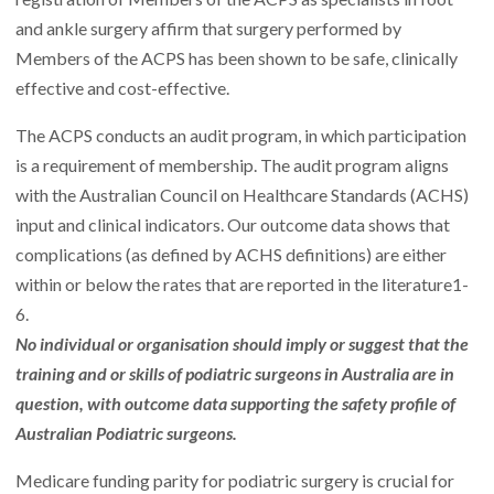
and ankle surgery affirm that surgery performed by
Members of the ACPS has been shown to be safe, clinically
effective and cost-effective.
The ACPS conducts an
audit
program, in which participation
is a requirement of membership. The
audit program
aligns
with the Australian Council on Healthcare Standards (ACHS)
input and clinical indicators. Our outcome data shows that
complications (as defined by ACHS definitions) are either
within or below the rates that are reported in the literature
1-
6
.
No individual or organisation should imply or suggest that the
training and or skills of podiatric surgeons in Australia are in
question, with outcome data supporting the safety profile of
Australian Podiatric surgeons.
Medicare funding parity for podiatric surgery is crucial for