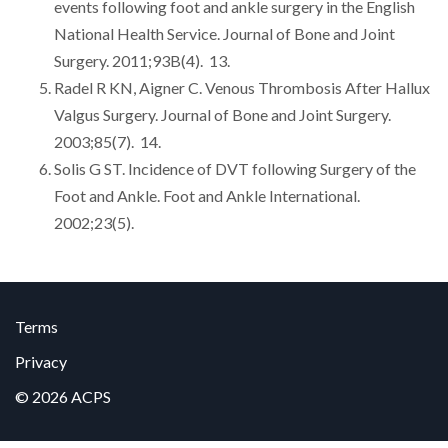
events following foot and ankle surgery in the English
National Health Service. Journal of Bone and Joint
Surgery. 2011;93B(4). 13.
Radel R KN, Aigner C. Venous Thrombosis After Hallux
Valgus Surgery. Journal of Bone and Joint Surgery.
2003;85(7). 14.
Solis G ST. Incidence of DVT following Surgery of the
Foot and Ankle. Foot and Ankle International.
2002;23(5).
Terms
Privacy
© 2026 ACPS