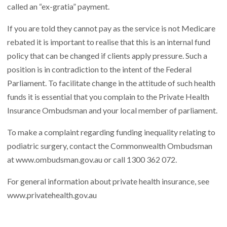
called an “ex-gratia” payment.
If you are told they cannot pay as the service is not Medicare
rebated it is important to realise that this is an internal fund
policy that can be changed if clients apply pressure. Such a
position is in contradiction to the intent of the Federal
Parliament. To facilitate change in the attitude of such health
funds it is essential that you complain to the Private Health
Insurance Ombudsman and your local member of parliament.
To make a complaint regarding funding inequality relating to
podiatric surgery, contact the Commonwealth Ombudsman
at
www.ombudsman.gov.au
or call 1300 362 072.
For general information about private health insurance, see
www.privatehealth.gov.au