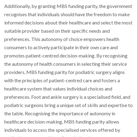
Additionally, by granting MBS funding parity, the government
recognises that individuals should have the freedom to make
informed decisions about their healthcare and select the most
suitable provider based on their specific needs and
preferences. This autonomy of choice empowers health
consumers to actively participate in their own care and
promotes patient-centred decision-making. By recognising
the autonomy of health consumers in selecting their service
providers, MBS funding parity for podiatric surgery aligns
with the principles of patient-centred care and fosters a
healthcare system that values individual choices and
preferences. Foot and ankle surgery is a specialised field, and
podiatric surgeons bring a unique set of skills and expertise to
the table. Recognising the importance of autonomy in
healthcare decision-making, MBS funding parity allows
individuals to access the specialised services offered by