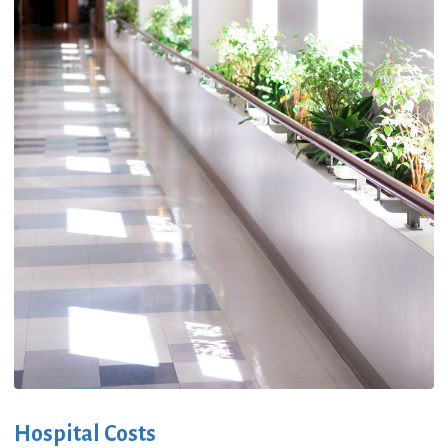
Hospital Costs