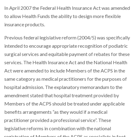
In April 2007 the Federal Health Insurance Act was amended
to allow Health Funds the ability to design more flexible
insurance products.
Previous federal legislative reform (2004/5) was specifically
intended to encourage appropriate recognition of podiatric
surgical services and equitable payment of rebates for these
services. The Health Insurance Act and the National Health
Act were amended to include Members of the ACPS in the
same category as medical practitioners for the purposes of
hospital admission. The explanatory memorandum to the
amendment stated that hospital treatment provided by
Members of the ACPS should be treated under applicable
benefits arrangements “as they would if a medical
practitioner provided a professional service”. These
legislative reforms in combination with the national
registration of Members of the ACPS as specialists in foot